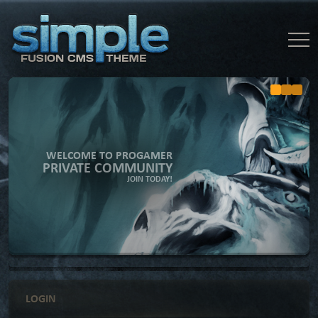
WELCOME TO PROGAMER
PRIVATE COMMUNITY
JOIN TODAY!
LOGIN