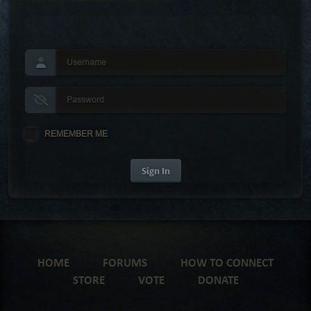
REMEMBER ME
Sign In
HOME
FORUMS
HOW TO CONNECT
STORE
VOTE
DONATE