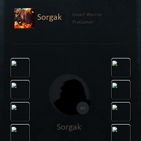
Sorgak
Dwarf Warrior
ProGamer
80
Sorgak