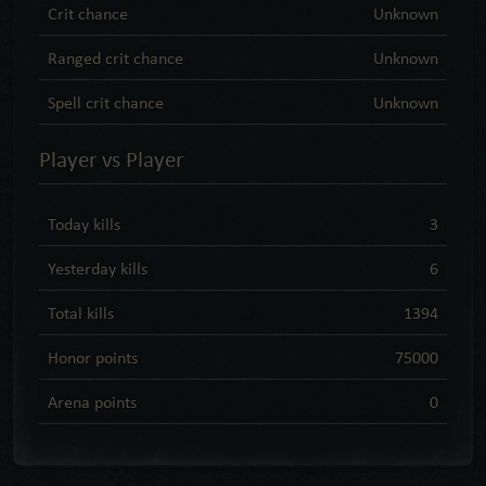
Crit chance
Unknown
Ranged crit chance
Unknown
Spell crit chance
Unknown
Player vs Player
Today kills
3
Yesterday kills
6
Total kills
1394
Honor points
75000
Arena points
0