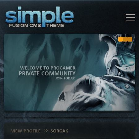
WELCOME TO PROGAMER
PRIVATE COMMUNITY
JOIN TODAY!
VIEW PROFILE
SORGAK