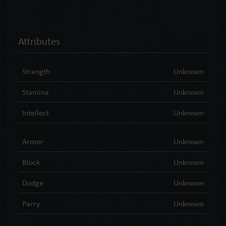
Attributes
Strength
Unknown
Stamina
Unknown
Intellect
Unknown
Armor
Unknown
Block
Unknown
Dodge
Unknown
Parry
Unknown