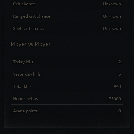
Crit chance
Unknown
Ranged crit chance
Unknown
Spell crit chance
Unknown
Player vs Player
Today kills
2
Yesterday kills
5
Total kills
940
Honor points
75000
Arena points
0