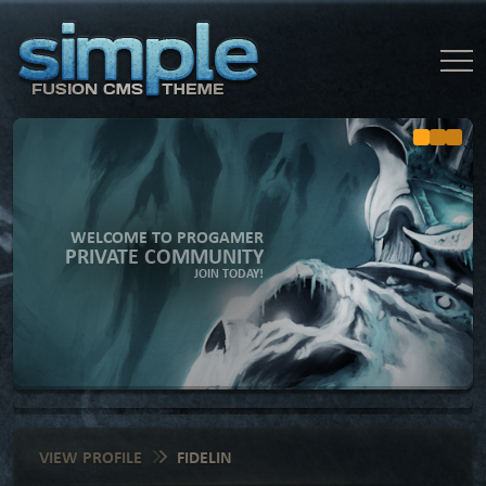
WELCOME TO PROGAMER
PRIVATE COMMUNITY
JOIN TODAY!
VIEW PROFILE
FIDELIN