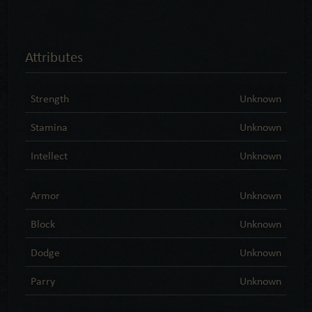
Attributes
Strength
Unknown
Stamina
Unknown
Intellect
Unknown
Armor
Unknown
Block
Unknown
Dodge
Unknown
Parry
Unknown