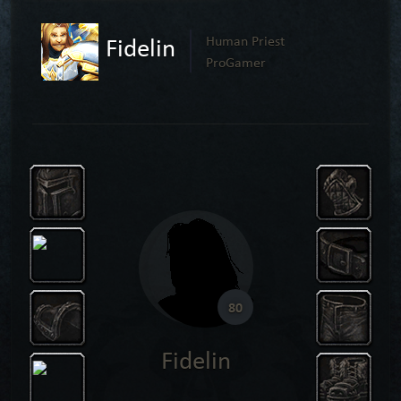
Fidelin
Human Priest
ProGamer
80
Fidelin