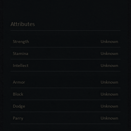
Attributes
Strength
Unknown
Stamina
Unknown
Intellect
Unknown
Armor
Unknown
Block
Unknown
Dodge
Unknown
Parry
Unknown