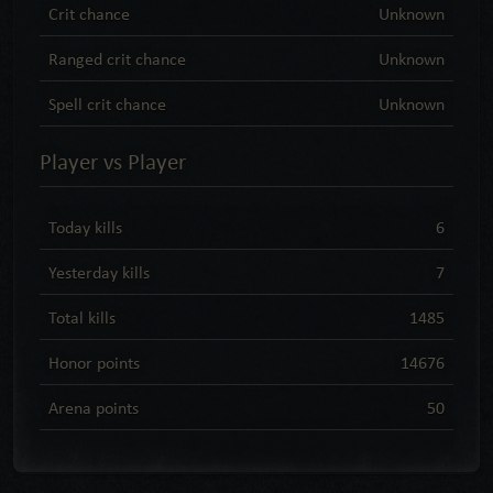
Crit chance
Unknown
Ranged crit chance
Unknown
Spell crit chance
Unknown
Player vs Player
Today kills
6
Yesterday kills
7
Total kills
1485
Honor points
14676
Arena points
50