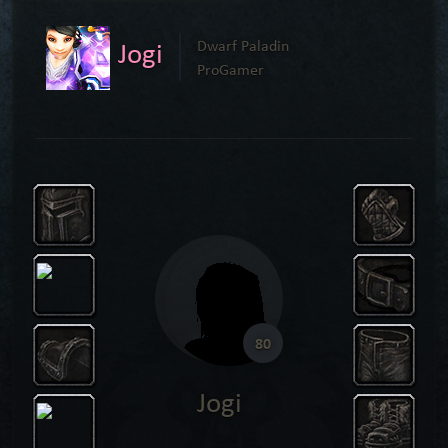
Jogi
Dwarf Paladin
ProGamer
80
Jogi