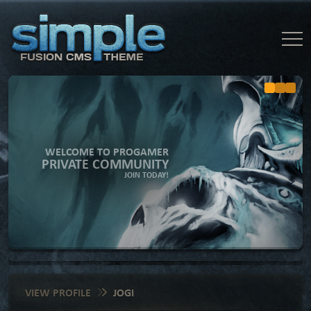
WELCOME TO PROGAMER
PRIVATE COMMUNITY
JOIN TODAY!
VIEW PROFILE
JOGI