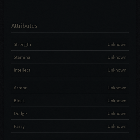
Attributes
Strength
Unknown
Stamina
Unknown
Intellect
Unknown
Armor
Unknown
Block
Unknown
Dodge
Unknown
Parry
Unknown