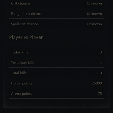
Crit chance
Unknown
Ranged crit chance
Unknown
Spell crit chance
Unknown
Player vs Player
Today kills
3
Yesterday kills
1
Total kills
1710
Honor points
75000
Arena points
75