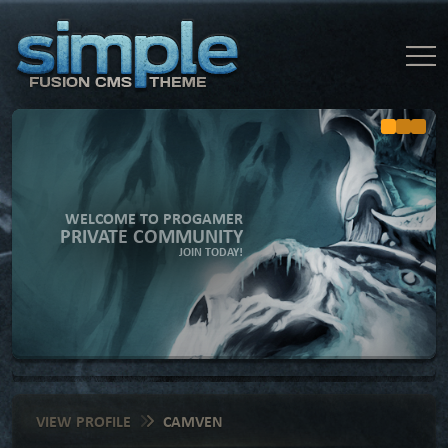
WELCOME TO PROGAMER
PRIVATE COMMUNITY
JOIN TODAY!
VIEW PROFILE
CAMVEN