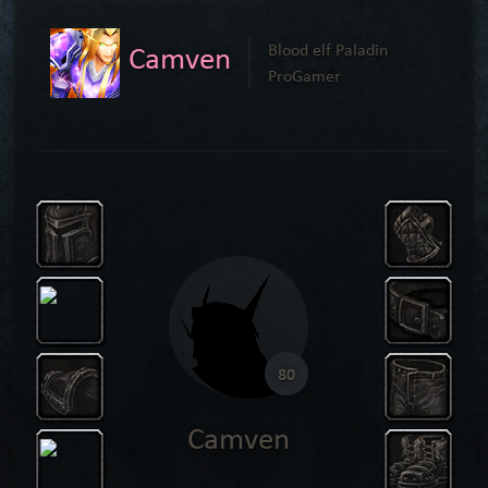
Camven
Blood elf Paladin
ProGamer
80
Camven