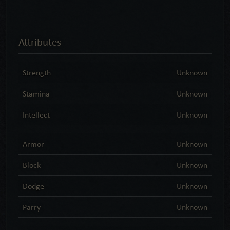
Attributes
Strength
Unknown
Stamina
Unknown
Intellect
Unknown
Armor
Unknown
Block
Unknown
Dodge
Unknown
Parry
Unknown