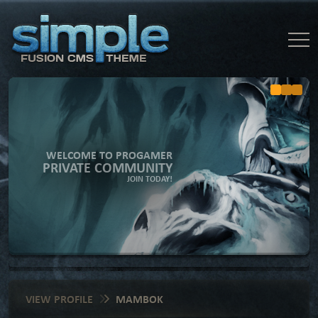
WELCOME TO PROGAMER
PRIVATE COMMUNITY
JOIN TODAY!
VIEW PROFILE
MAMBOK