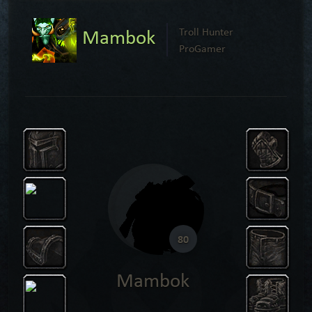
Mambok
Troll Hunter
ProGamer
80
Mambok