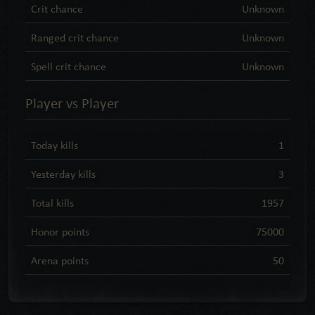
Crit chance
Unknown
Ranged crit chance
Unknown
Spell crit chance
Unknown
Player vs Player
Today kills
1
Yesterday kills
3
Total kills
1957
Honor points
75000
Arena points
50