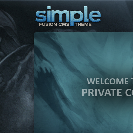
WELCOME 
PRIVATE 