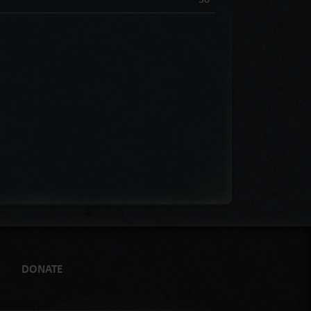
DONATE