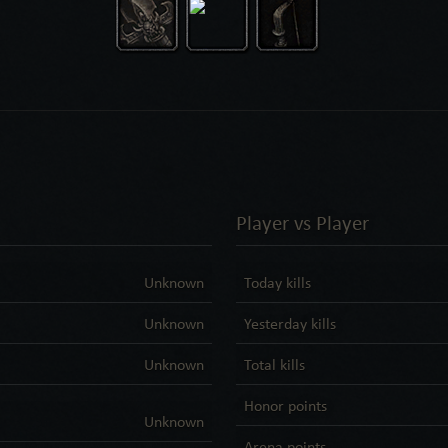
Player vs Player
Unknown
Today kills
Unknown
Yesterday kills
Unknown
Total kills
Honor points
Unknown
Arena points