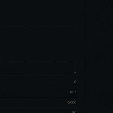
1
0
812
75000
50