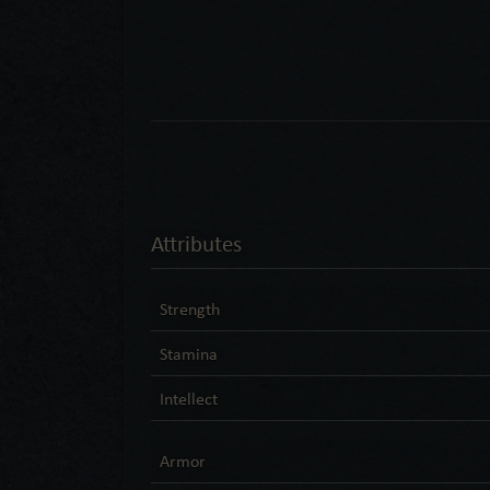
Attributes
Strength
Stamina
Intellect
Armor