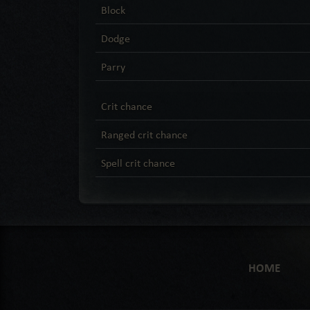
Block
Dodge
Parry
Crit chance
Ranged crit chance
Spell crit chance
HOME