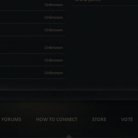
Unknown
Unknown
Unknown
Unknown
Unknown
Unknown
FORUMS
HOW TO CONNECT
STORE
VOTE