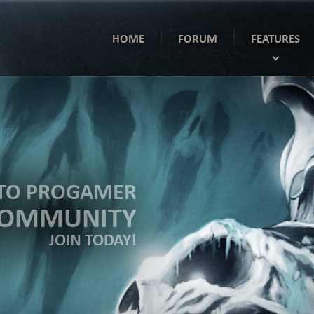
HOME
FORUM
FEATURES
TO PROGAMER
COMMUNITY
JOIN TODAY!