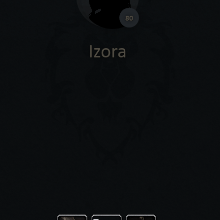
80
Izora