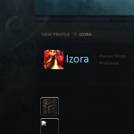
VIEW PROFILE
IZORA
Izora
Human Mage
ProGamer