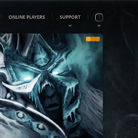
ONLINE PLAYERS
SUPPORT