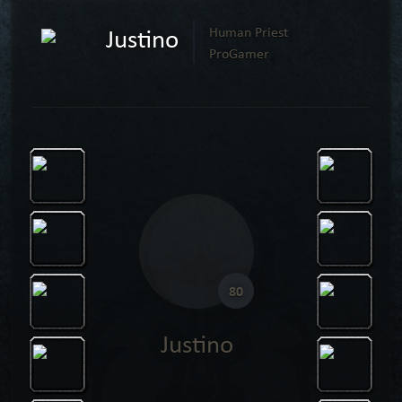
Justino
Human Priest
ProGamer
80
Justino