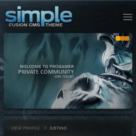
WELCOME TO PROGAMER
PRIVATE COMMUNITY
JOIN TODAY!
VIEW PROFILE
JUSTINO