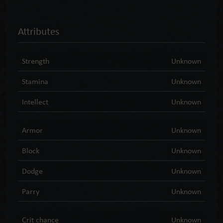
Attributes
Strength
Unknown
Stamina
Unknown
Intellect
Unknown
Armor
Unknown
Block
Unknown
Dodge
Unknown
Parry
Unknown
Crit chance
Unknown