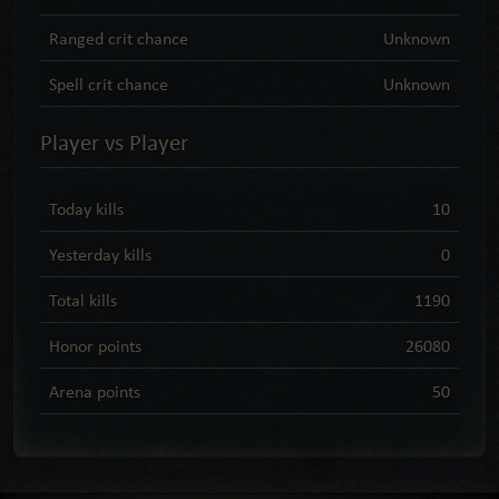
Ranged crit chance
Unknown
Spell crit chance
Unknown
Player vs Player
Today kills
10
Yesterday kills
0
Total kills
1190
Honor points
26080
Arena points
50