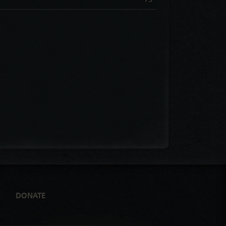
DONATE