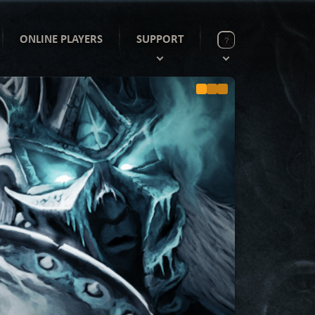
ONLINE PLAYERS
SUPPORT