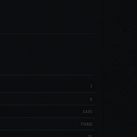
7
6
1435
75000
75