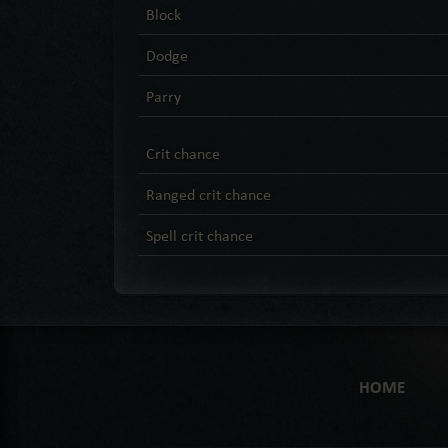
Block
Dodge
Parry
Crit chance
Ranged crit chance
Spell crit chance
HOME