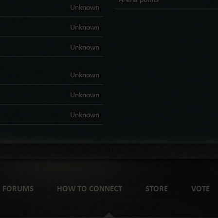
Unknown
Unknown
Unknown
Unknown
Unknown
Unknown
FORUMS
HOW TO CONNECT
STORE
VOTE