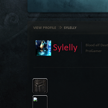
VIEW PROFILE
SYLELLY
Sylelly
Blood elf Deat
ProGamer