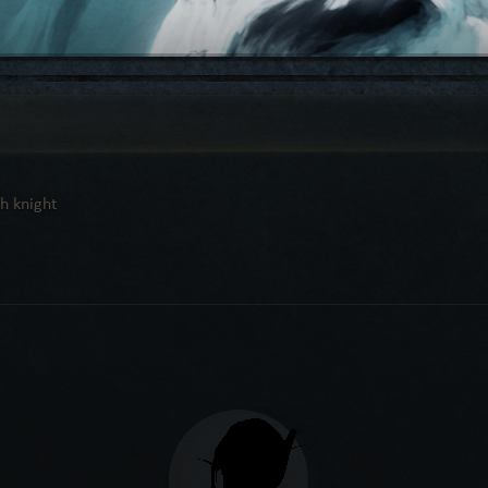
h knight