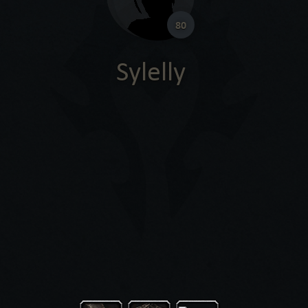
80
Sylelly