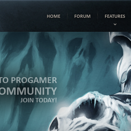
HOME
FORUM
FEATURES
TO PROGAMER
COMMUNITY
JOIN TODAY!