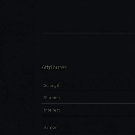
Attributes
Strength
Stamina
Intellect
Armor