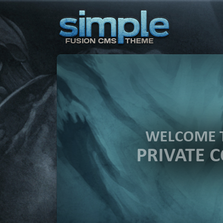
WELCOME 
PRIVATE 