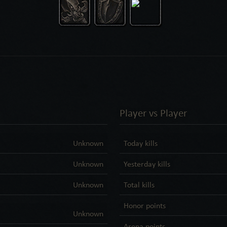
Player vs Player
Unknown
Today kills
Unknown
Yesterday kills
Unknown
Total kills
Honor points
Unknown
Arena points