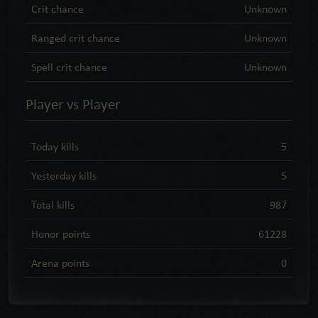
Crit chance
Unknown
Ranged crit chance
Unknown
Spell crit chance
Unknown
Player vs Player
Today kills
5
Yesterday kills
5
Total kills
987
Honor points
61228
Arena points
0