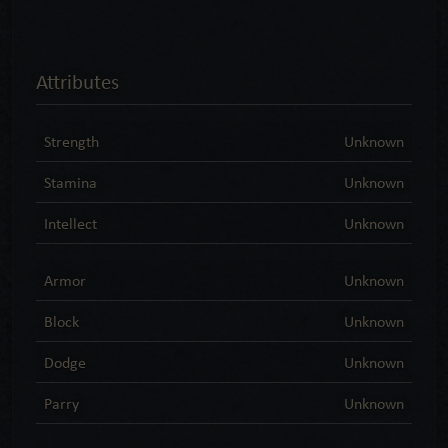
Attributes
Strength
Unknown
Stamina
Unknown
Intellect
Unknown
Armor
Unknown
Block
Unknown
Dodge
Unknown
Parry
Unknown