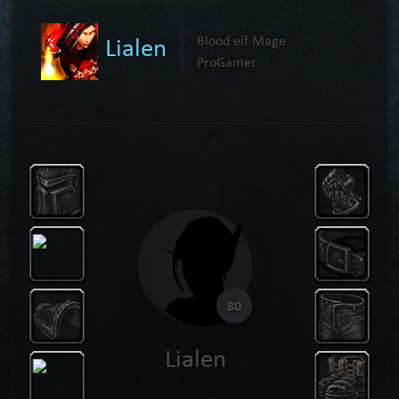
Lialen
Blood elf Mage
ProGamer
80
Lialen