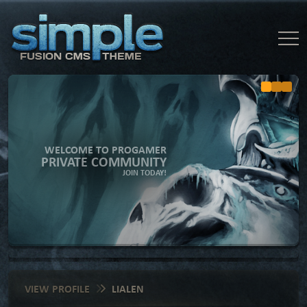
WELCOME TO PROGAMER
PRIVATE COMMUNITY
JOIN TODAY!
VIEW PROFILE
LIALEN