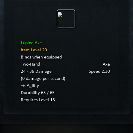
Lupine Axe
Item Level 20
Binds when equipped
Two-Hand
Axe
24 - 36 Damage
Speed 2.30
(0 damage per second)
+6 Agility
Durability 65 / 65
Requires Level 15