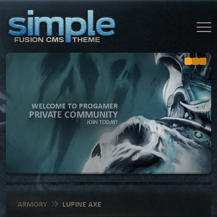
WELCOME TO PROGAMER
PRIVATE COMMUNITY
JOIN TODAY!
ARMORY
LUPINE AXE