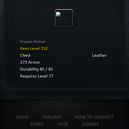
Frozen Armor
Item Level 132
Chest
Leather
273 Armor
Durability 85 / 85
Requires Level 77
HOME
FORUMS
HOW TO CONNECT
STORE
VOTE
DONATE