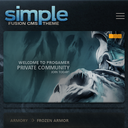
WELCOME TO PROGAMER
PRIVATE COMMUNITY
JOIN TODAY!
ARMORY
FROZEN ARMOR