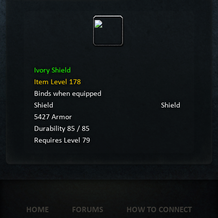
Ivory Shield
Item Level 178
Binds when equipped
Shield
Shield
5427 Armor
Durability 85 / 85
Requires Level 79
HOME
FORUMS
HOW TO CONNECT