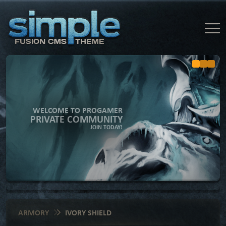
WELCOME TO PROGAMER
PRIVATE COMMUNITY
JOIN TODAY!
ARMORY
IVORY SHIELD