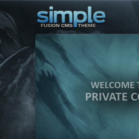
WELCOME 
PRIVATE 