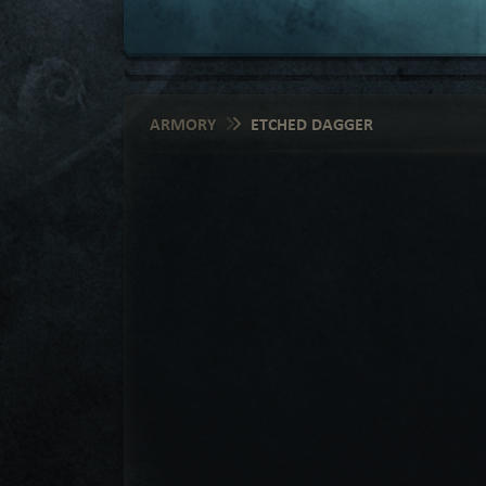
ARMORY
ETCHED DAGGER