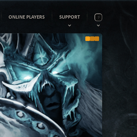
ONLINE PLAYERS
SUPPORT