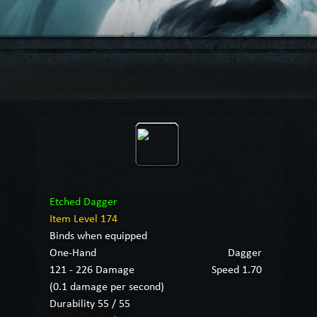
Etched Dagger
Item Level 174
Binds when equipped
One-Hand
Dagger
121 - 226 Damage
Speed 1.70
(0.1 damage per second)
Durability 55 / 55