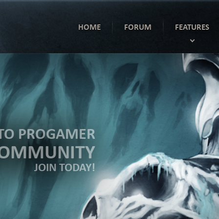
HOME
FORUM
FEATURES
TO PROGAMER
COMMUNITY
JOIN TODAY!