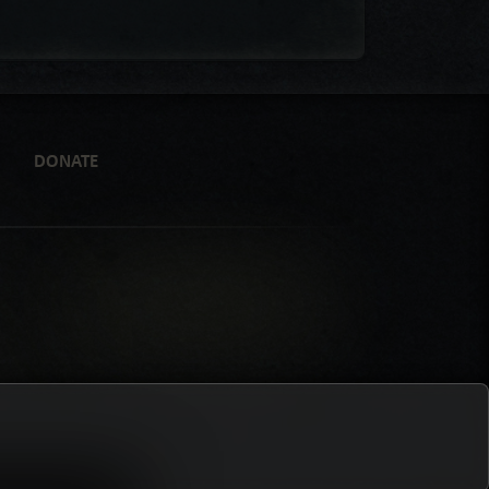
DONATE