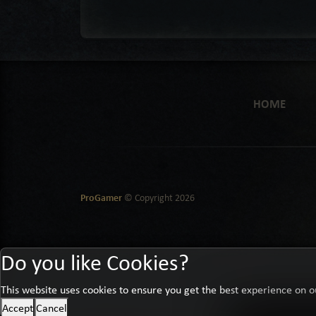
HOME
ProGamer
© Copyright
2026
Do you like Cookies?
This website uses cookies to ensure you get the best experience on o
Accept
Cancel