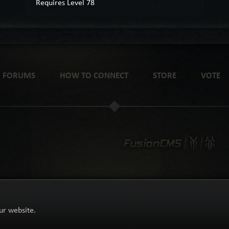
Requires Level 78
FORUMS
HOW TO CONNECT
STORE
VOTE
ur website.