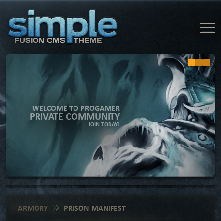
WELCOME TO PROGAMER
PRIVATE COMMUNITY
JOIN TODAY!
ARMORY
PRISON MANIFEST