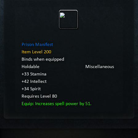
Prison Manifest
Item Level 200
Binds when equipped
Holdable
Miscellaneous
+33 Stamina
+42 Intellect
+34 Spirit
Requires Level 80
Equip: Increases spell power by 51.