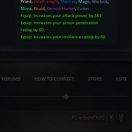
Priest
,
Death knight
,
Shaman
,
Mage
,
Warlock
,
Monk
,
Druid
,
Demon Hunter
,
Evoker
Equip: Increases your attack power by 181.
Equip: Increases your armor penetration
rating by 60.
Equip: Increases your resilience rating by 60.
FORUMS
HOW TO CONNECT
STORE
VOTE