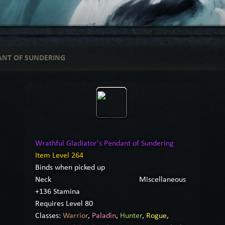
ANT OF SUNDERING
Wrathful Gladiator's Pendant of Sundering
Item Level 264
Binds when picked up
Neck
Miscellaneous
+136 Stamina
Requires Level 80
Classes:
Warrior
,
Paladin
,
Hunter
,
Rogue
,