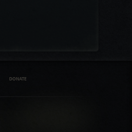
DONATE