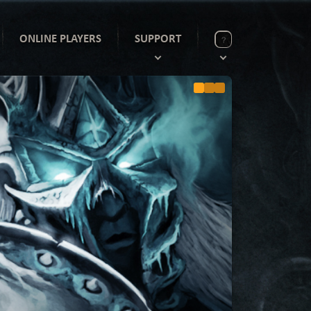
ONLINE PLAYERS
SUPPORT