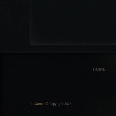
HOME
ProGamer
© Copyright
2026