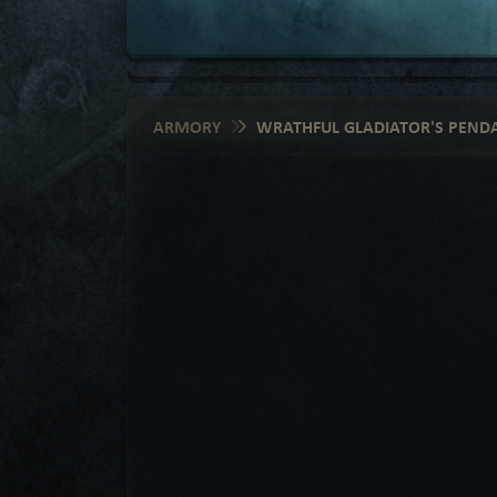
ARMORY
WRATHFUL GLADIATOR'S PEND