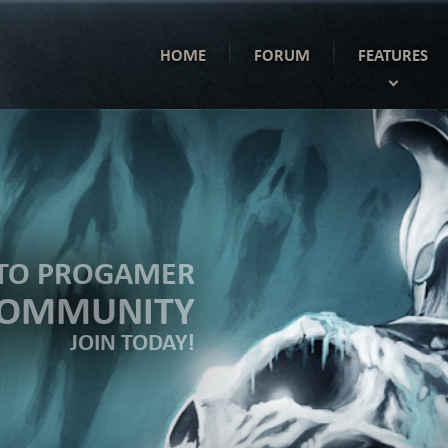
HOME
FORUM
FEATURES
TO PROGAMER
COMMUNITY
JOIN TODAY!