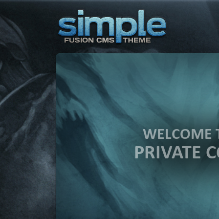
WELCOME 
PRIVATE 